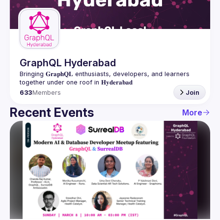
Guilds
GraphQL Hyderabad
Bringing 𝐆𝐫𝐚𝐩𝐡𝐐𝐋 enthusiasts, developers, and learners 
633
Members
Join
Recent Events
More