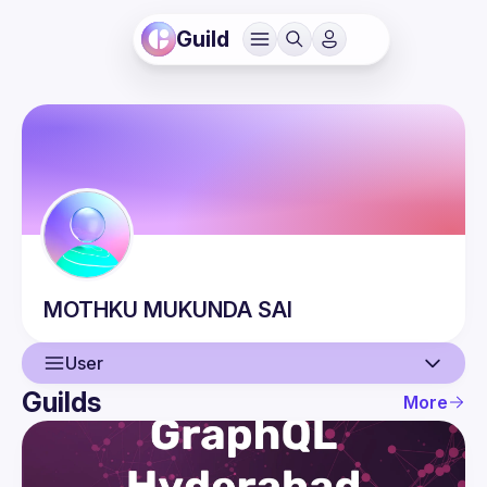
Guild
MOTHKU
MUKUNDA SAI
User
Guilds
More
User
Events