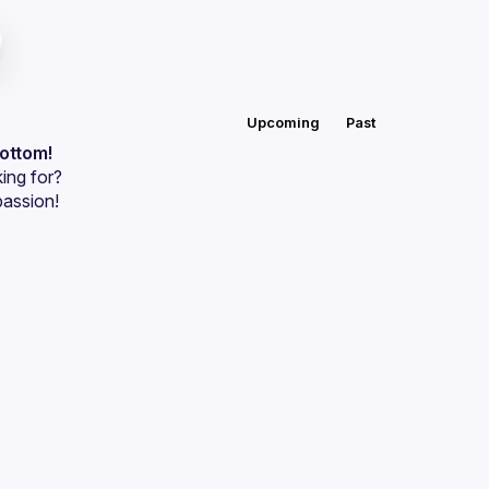
Upcoming
Past
bottom!
ing for?
passion!