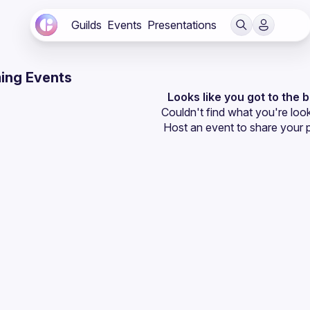
Guilds
Events
Presentations
ing Events
Looks like you got to the 
Couldn't find what you're look
Host an event
 to share your 