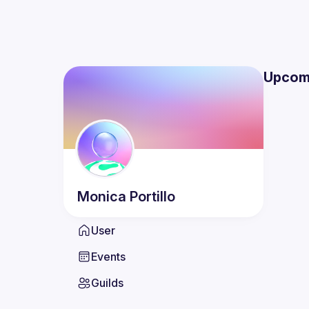
Upcom
Monica
Portillo
User
Events
Guilds