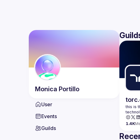
Guild
Monica
Portillo
torc
User
this is
Events
1.4K
M
Guilds
Recen