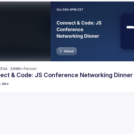
 31st · 2AM
In-Person
ect & Code: JS Conference Networking Dinner
c.dev