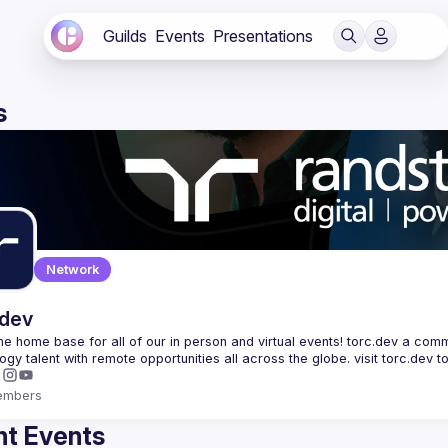
Guilds
Events
Presentations
s
Network
.dev
 the home base for all of our in person and virtual events! torc.dev a commu
embers
t Events