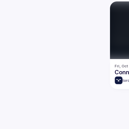
Fri, Oct
Conn
tor