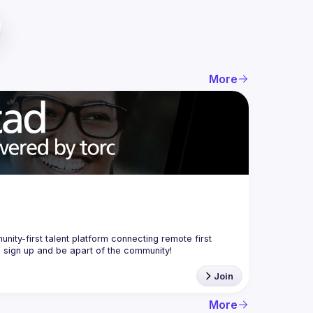
More
nity-first talent platform connecting remote first 
Join
More