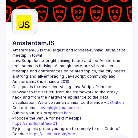
AmsterdamJS
AmsterdamJS
 is the largest and longest-running JavaScript 
meetup in town!
JavaScript has a bright shining future and the Amsterdam 
tech scene is thriving. Although there are vibrant user 
meetups and conferences on related topics, the city needs 
a strong and all-embracing JavaScript community and 
Our goal is to cover everything JavaScript, from the 
browser to the server, from the framework to the crazy 
hack and from the hardware appliance to the data 
visualization. We also run an annual conference - 
JSNation 
Contact email: 
events@gitnation.org
Submit your talk proposals 
here
Propose the venue for next meetups 
https://shorturl.at/nuxQ1
By joining this group you agree to comply to our Code of 
Conduct 
https://jsnation.com/coc