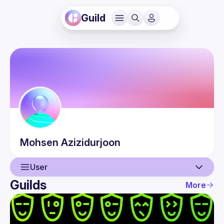
Guild
Mohsen
Azizidurjoon
User
Guilds
More
User
Events