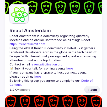
Guilds
React Amsterdam
React Amsterdam
 is a community organizing quarterly 
Meetups and an annual Conference on all things React 
https://reactsummit.com.
Being the oldest ReactJS community in BeNeLux it gathers 
Front-end developers across the globe in the tech heart of 
Europe. With internationally recognized speakers, amazing 
Contact email: 
events@gitnation.org
📝 Submit your talk for coming events 
here
If your company has a space to host our next event, 
please reach us 
here
By joining this group you agree to comply to our 
Code of 
Conduct
1.2K
Members
Join