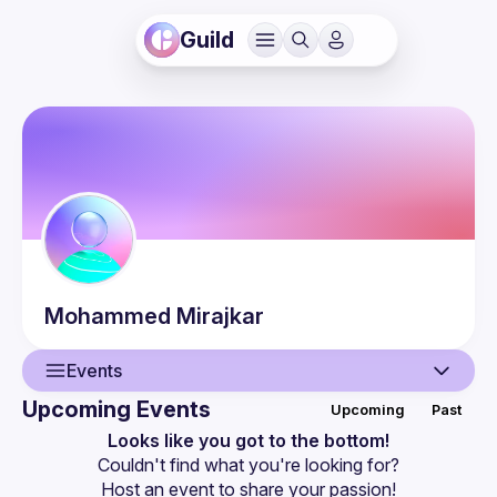
Guild
Mohammed
Mirajkar
Events
Upcoming Events
Upcoming
Past
User
Looks like you got to the bottom!
Couldn't find what you're looking for?
Events
Host an event
 to share your passion!