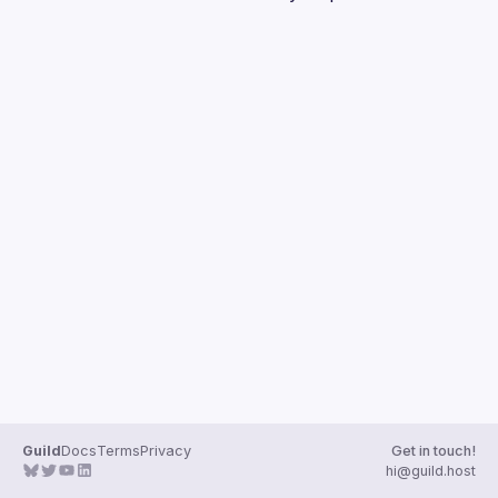
Guilds
Guild
Docs
Terms
Privacy
Get in touch!
hi@guild.host