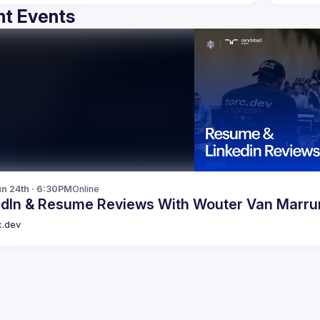
t Events
n 24th · 6:30PM
Online
LinkedIn & Resume Reviews With Wouter Van Mar
c.dev