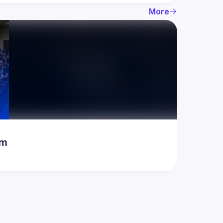
More
rum