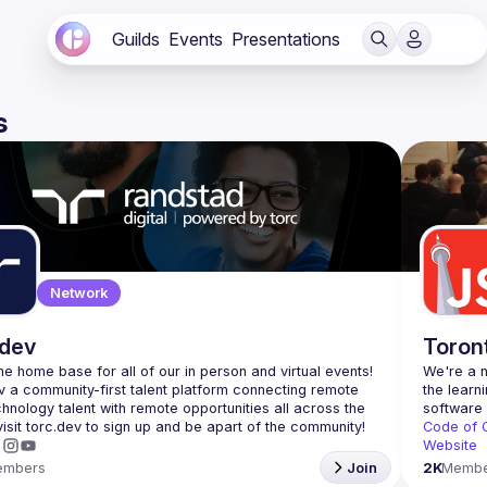
Guilds
Events
Presentations
s
Network
.dev
Toron
 the home base for all of our in person and virtual events! 
We're a n
v a community-first talent platform connecting remote 
the learn
echnology talent with remote opportunities all across the 
Code of 
Website
embers
Join
2K
Membe