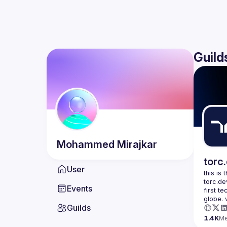
Guild
Mohammed
Mirajkar
torc
User
this is
torc.de
Events
first t
Guilds
1.4K
M