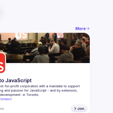
More
to JavaScript
ot-for-profit corporation with a mandate to support 
ing and passion for JavaScript - and by extension, 
Conduct
rs
Join