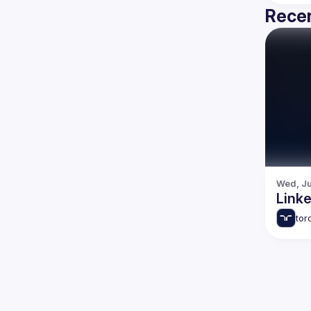
Recen
Wed, Ju
tor