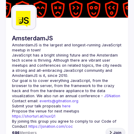
Guilds
AmsterdamJS
AmsterdamJS
 is the largest and longest-running JavaScript 
meetup in town!
JavaScript has a bright shining future and the Amsterdam 
tech scene is thriving. Although there are vibrant user 
meetups and conferences on related topics, the city needs 
a strong and all-embracing JavaScript community and 
Our goal is to cover everything JavaScript, from the 
browser to the server, from the framework to the crazy 
hack and from the hardware appliance to the data 
visualization. We also run an annual conference - 
JSNation 
Contact email: 
events@gitnation.org
Submit your talk proposals 
here
Propose the venue for next meetups 
https://shorturl.at/nuxQ1
By joining this group you agree to comply to our Code of 
Conduct 
https://jsnation.com/coc
684
Members
Join