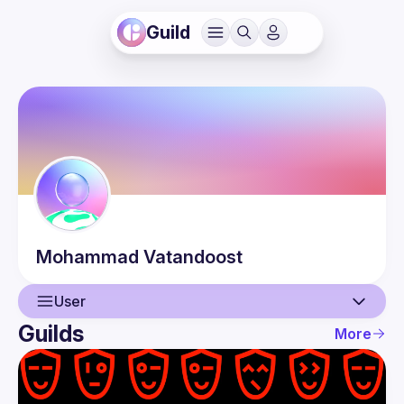
Guild
Mohammad
Vatandoost
User
Guilds
More
User
Events