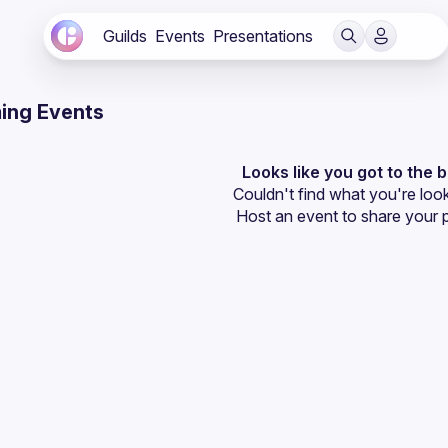
Guilds
Events
Presentations
ing Events
Looks like you got to the 
Couldn't find what you're look
Host an event
 to share your 