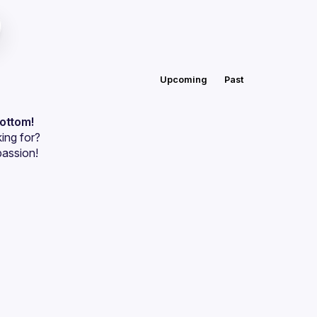
Upcoming
Past
bottom!
ing for?
passion!