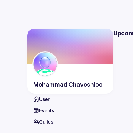
Upcom
Mohammad
Chavoshloo
User
Events
Guilds