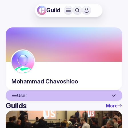
Guild
Mohammad
Chavoshloo
User
Guilds
More
User
Events