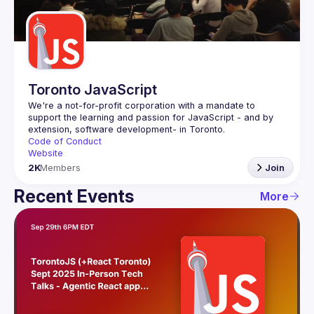
Guilds
Toronto JavaScript
We're a not-for-profit corporation with a mandate to 
support the learning and passion for JavaScript - and by 
Code of Conduct
Website
2K
Members
Join
Recent Events
More