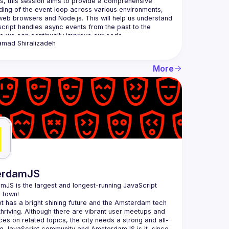
s, this session aims to provide a comprehensive 
ing of the event loop across various environments, 
web browsers and Node.js. This will help us understand 
ript handles async events from the past to the 
amad
Shiralizadeh
More
erdamJS
amJS
 is the largest and longest-running JavaScript 
 town!
t has a bright shining future and the Amsterdam tech 
thriving. Although there are vibrant user meetups and 
es on related topics, the city needs a strong and all-
 JavaScript community and AmsterdamJS is it, since 