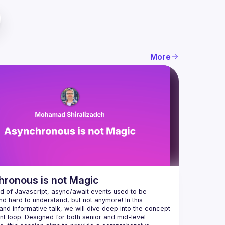
More
ronous is not Magic
ld of Javascript, async/await events used to be 
d hard to understand, but not anymore! In this 
nd informative talk, we will dive deep into the concept 
nt loop. Designed for both senior and mid-level 