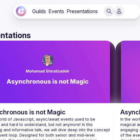
Guilds
Events
Presentations
ntations
chronous is not Magic
Asynch
orld of Javascript, async/await events used to be 
In the wor
and hard to understand, but not anymore! In this 
magical an
 and informative talk, we will dive deep into the concept 
engaging a
vent loop. Designed for both senior and mid-level 
of the eve