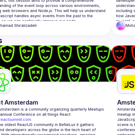
ers, this session aims to provide a comprehensive 
developer
anding of the event loop across various environments, 
understand
g web browsers and Node.js. This will help us understand 
including 
ascript handles async events from the past to the 
how Javasc
hamad
Shiralizadeh
Moh
s
ct Amsterdam
Amst
Amsterdam
 is a community organizing quarterly Meetups 
Amsterd
and an annual Conference on all things React 
meetup in
/reactsummit.com.
JavaScrip
he oldest ReactJS community in BeNeLux it gathers 
scene is 
nd developers across the globe in the tech heart of 
conferenc
 With internationally recognized speakers, amazing 
embracing