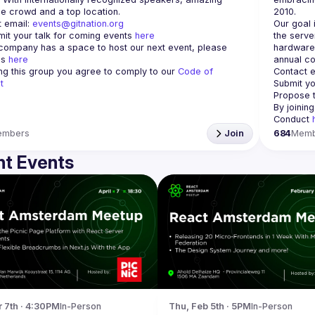
 email: 
events@gitnation.org
Our goal 
it your talk for coming events 
here
the serve
 company has a space to host our next event, please 
hardware 
s 
here
annual co
ing this group you agree to comply to our 
Code of 
Contact e
t
Submit yo
Propose t
By joinin
Conduct 
embers
Join
684
Memb
t Events
r 7th · 4:30PM
In-Person
Thu, Feb 5th · 5PM
In-Person