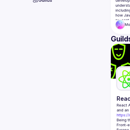
Guilds
develop
underst
includin
how Jav
Mo
Guild
Rea
React 
https:/
Being t
Front-e
Europe.