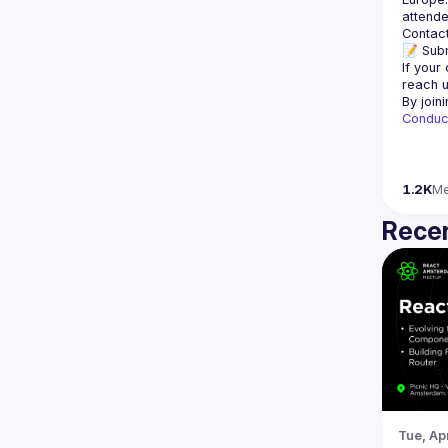
Contact
📝 Subm
If your
reach u
By join
Conduc
1.2K
M
Recen
Tue, Ap