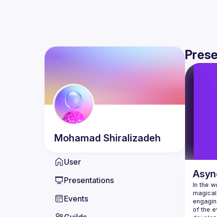
Prese
Mohamad
Shiralizadeh
User
Asyn
Presentations
In the w
magical 
Events
engaging
of the e