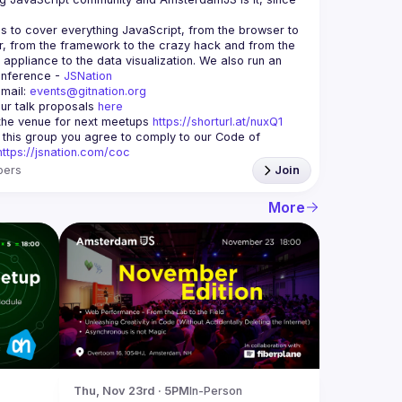
is to cover everything JavaScript, from the browser to 
r, from the framework to the crazy hack and from the 
appliance to the data visualization. We also run an 
nference - 
JSNation 
mail: 
events@gitnation.org
ur talk proposals 
here
he venue for next meetups 
https://shorturl.at/nuxQ1
g this group you agree to comply to our Code of 
https://jsnation.com/coc
ers
Join
More
Thu, Nov 23rd · 5PM
In-Person