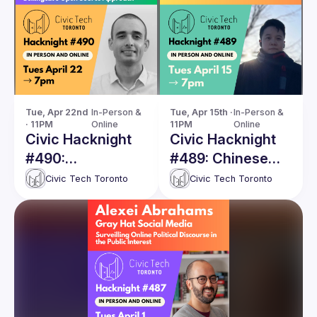
Tue, Apr 22nd 
In-Person & 
Tue, Apr 15th · 
In-Person & 
· 11PM
Online
11PM
Online
Civic Hacknight
Civic Hacknight
#490:
#489: Chinese
Documenting War
Disinformation
Civic Tech Toronto
Civic Tech Toronto
Crimes with
and Electoral
Volunteers
Interference