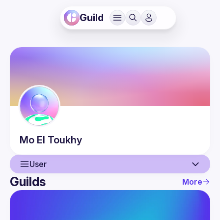
Guild
Mo
El Toukhy
User
Guilds
More
User
Events