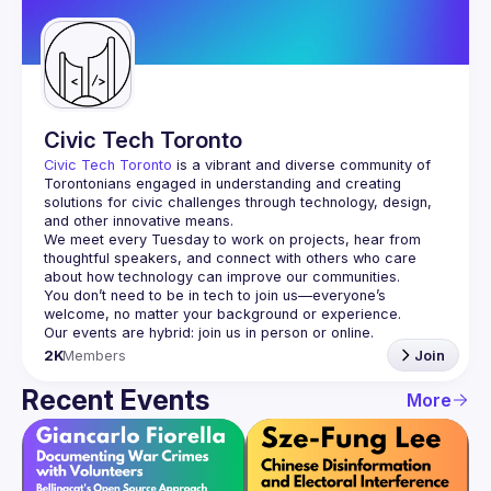
Guilds
Civic Tech Toronto
Civic Tech Toronto
 is a vibrant and diverse community of 
Torontonians engaged in understanding and creating 
solutions for civic challenges through technology, design, 
and other innovative means.
We meet every Tuesday to work on projects, hear from 
thoughtful speakers, and connect with others who care 
You don’t need to be in tech to join us—everyone’s 
2K
Members
Join
Recent Events
More