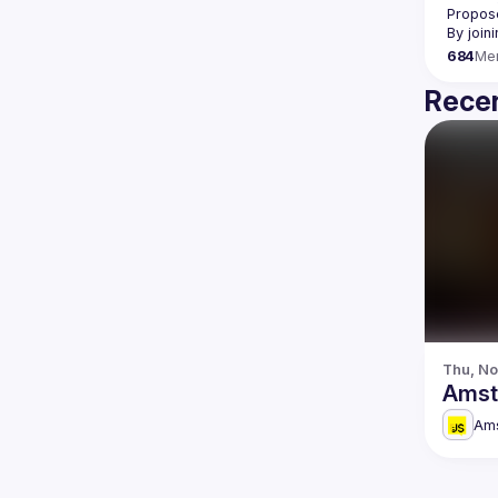
Propose
By join
684
Me
Recen
Thu, No
Amst
Am