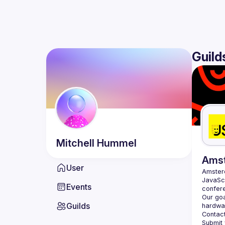
Guild
Mitchell
Hummel
Ams
User
Amste
JavaScr
Events
Our goa
Guilds
hardwar
Contact
Submit 