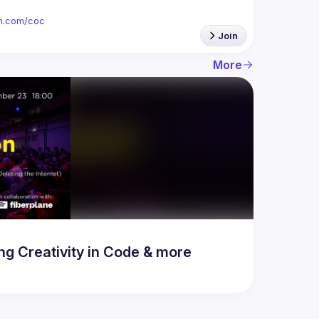
ion.com/coc
Join
More
 Creativity in Code & more