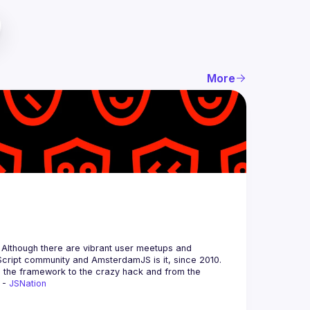
More
 Although there are vibrant user meetups and 
m the framework to the crazy hack and from the 
 - 
JSNation 