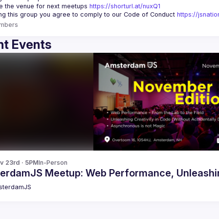
 the venue for next meetups 
https://shorturl.at/nuxQ1
ing this group you agree to comply to our Code of Conduct 
https://jsnat
mbers
t Events
v 23rd · 5PM
In-Person
erdamJS Meetup: Web Performance, Unleashing
sterdamJS