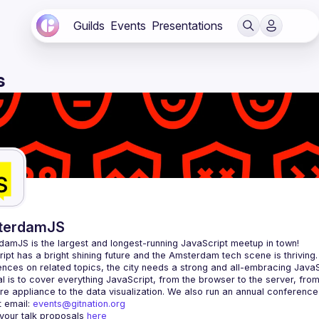
Guilds
Events
Presentations
s
terdamJS
rdamJS
 is the largest and longest-running JavaScript meetup in town!
ipt has a bright shining future and the Amsterdam tech scene is thriving.
l is to cover everything JavaScript, from the browser to the server, fro
e appliance to the data visualization. We also run an annual conference
 email: 
events@gitnation.org
your talk proposals 
here