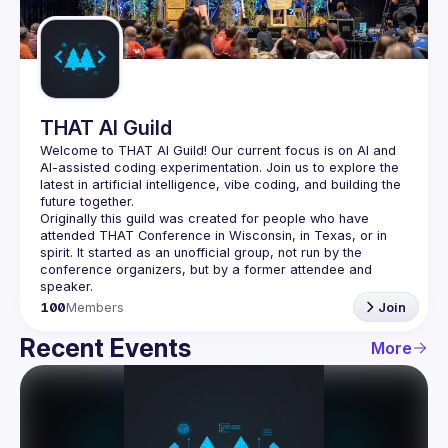
Guilds
THAT AI Guild
Welcome to THAT AI Guild! Our current focus is on AI and 
AI-assisted coding experimentation. Join us to explore the 
latest in artificial intelligence, vibe coding, and building the 
Originally this guild was created for people who have 
attended THAT Conference in Wisconsin, in Texas, or in 
spirit. It started as an unofficial group, not run by the 
conference organizers, but by a former attendee and 
100
Members
Join
Recent Events
More