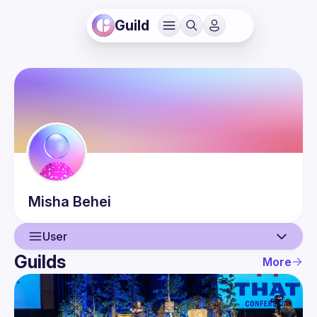
Guild
Misha
Behei
User
Guilds
More
User
Events