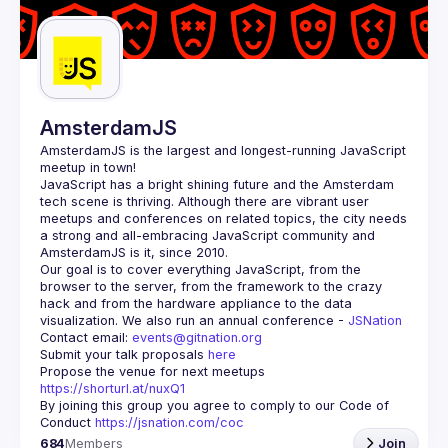
Guilds
AmsterdamJS
AmsterdamJS
 is the largest and longest-running JavaScript 
meetup in town!
JavaScript has a bright shining future and the Amsterdam 
tech scene is thriving. Although there are vibrant user 
meetups and conferences on related topics, the city needs 
a strong and all-embracing JavaScript community and 
Our goal is to cover everything JavaScript, from the 
browser to the server, from the framework to the crazy 
hack and from the hardware appliance to the data 
visualization. We also run an annual conference - 
JSNation 
Contact email: 
events@gitnation.org
Submit your talk proposals 
here
Propose the venue for next meetups 
https://shorturl.at/nuxQ1
By joining this group you agree to comply to our Code of 
Conduct 
https://jsnation.com/coc
684
Members
Join