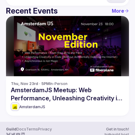
Recent Events
More
Thu, Nov 23rd · 5PM
In-Person
AmsterdamJS Meetup: Web
Performance, Unleashing Creativity in
Code & more
AmsterdamJS
Guild
Docs
Terms
Privacy
Get in touch!
hi@guild.host