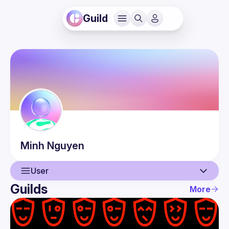
Guild
Minh
Nguyen
User
Guilds
More
User
Events