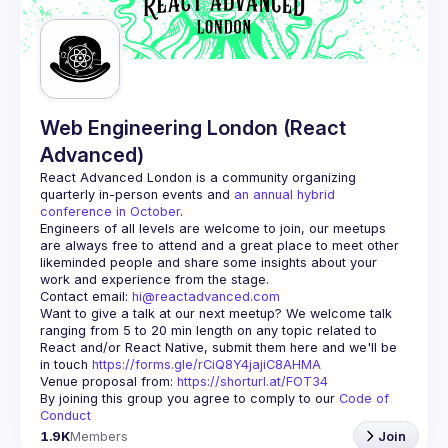
Guilds
Web Engineering London (React
Advanced)
React Advanced London
 is a community organizing 
quarterly in-person events and 
an annual hybrid 
conference in October
.
Engineers of all levels are welcome to join, our meetups 
are always free to attend and a great place to meet other 
likeminded people and share some insights about your 
Contact email: 
hi@reactadvanced.com
Want to give a talk at our next meetup?
 We welcome talk 
ranging from 5 to 20 min length on any topic related to 
React and/or React Native, submit them here and we'll be 
in touch 
https://forms.gle/rCiQ8Y4jajiC8AHMA
Venue proposal from: 
https://shorturl.at/FOT34
By joining this group you agree to comply to our 
Code of 
Conduct
1.9K
Members
Join