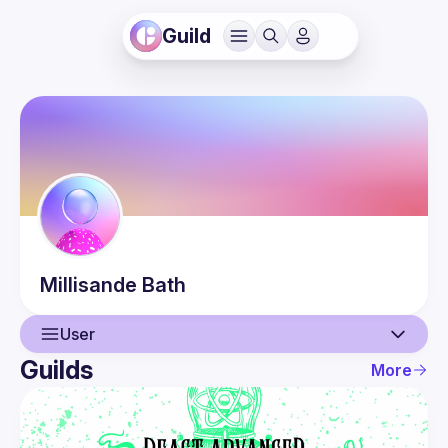
Guild
Millisande
Bath
User
Guilds
More
User
Events