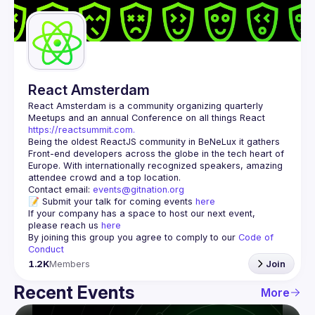
Guilds
React Amsterdam
React Amsterdam
 is a community organizing quarterly 
Meetups and an annual Conference on all things React 
https://reactsummit.com.
Being the oldest ReactJS community in BeNeLux it gathers 
Front-end developers across the globe in the tech heart of 
Europe. With internationally recognized speakers, amazing 
Contact email: 
events@gitnation.org
📝 Submit your talk for coming events 
here
If your company has a space to host our next event, 
please reach us 
here
By joining this group you agree to comply to our 
Code of 
Conduct
1.2K
Members
Join
Recent Events
More