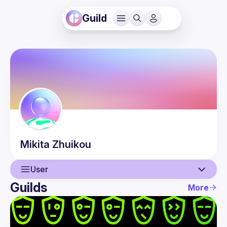
Guild
Mikita
Zhuikou
User
Guilds
More
User
Events