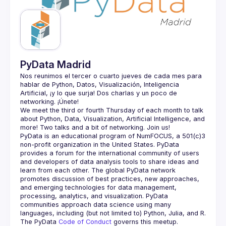
Guilds
PyData Madrid
Nos reunimos el tercer o cuarto jueves de cada mes para 
hablar de Python, Datos, Visualización, Inteligencia 
Artificial, ¡y lo que surja! Dos charlas y un poco de 
We meet the third or fourth Thursday of each month to talk 
about Python, Data, Visualization, Artificial Intelligence, and 
PyData is an educational program of NumFOCUS, a 501(c)3 
non-profit organization in the United States. PyData 
provides a forum for the international community of users 
and developers of data analysis tools to share ideas and 
learn from each other. The global PyData network 
promotes discussion of best practices, new approaches, 
and emerging technologies for data management, 
processing, analytics, and visualization. PyData 
communities approach data science using many 
The PyData 
Code of Conduct 
governs this meetup.