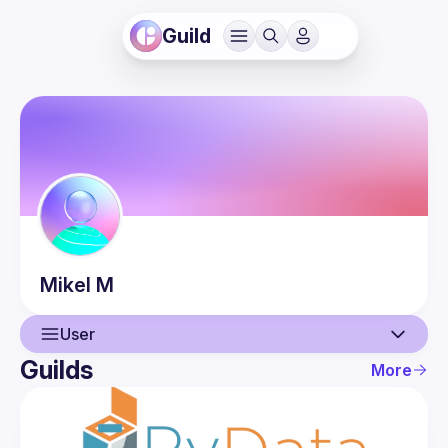
Guild
Mikel
M
User
Guilds
More
User
Events