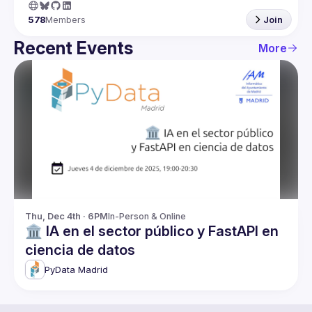
578
Members
Join
Recent Events
More
Thu, Dec 4th · 6PM
In-Person & Online
🏛️ IA en el sector público y FastAPI en
ciencia de datos
PyData Madrid