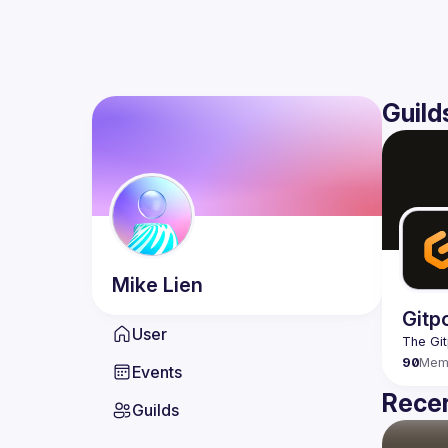
Guild
Mike
Lien
Gitp
User
90
Mem
Events
Recen
Guilds