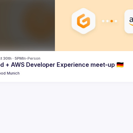
t 30th · 5PM
In-Person
od + AWS Developer Experience meet-up 🇩🇪
pod Munich