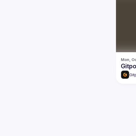
Mon, Oc
Gitp
Git