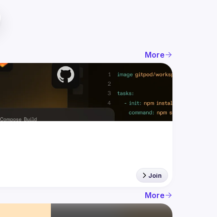
More
Join
More