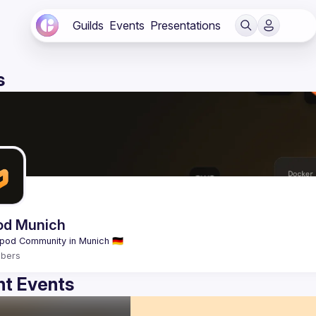
Guilds
Events
Presentations
s
od Munich
bers
t Events