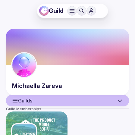
Guild
Michaella
Zareva
Guilds
Guild Memberships
User
Events