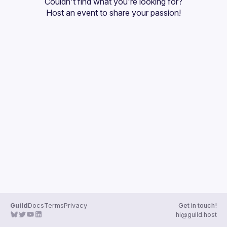
Couldn't find what you're looking for?
Guilds
Host an event
 to share your passion!
Guild
Docs
Terms
Privacy
Get in touch!
hi@guild.host