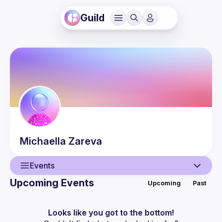
Guild
Michaella
Zareva
Events
Upcoming Events
Upcoming
Past
User
Events
Looks like you got to the bottom!