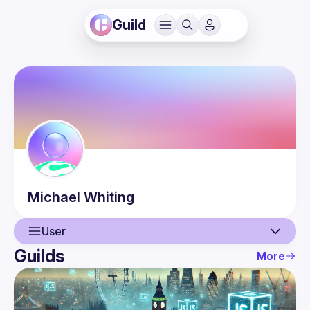
Guild
Michael
Whiting
User
Guilds
More
User
Events