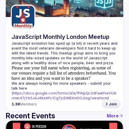
Guilds
JavaScript Monthly London Meetup
Javascript evolution has sped up (a lot) in recent years and 
event the most veterans developers find it hard to keep up 
with the latest trends. This meetup group aims to bring you 
monthly bite-sized updates on the world of Javascript 
Please use your full name when registering, as some of
our venues require a full list of attendees beforehand. You
have an idea and you want to be a speaker?
We are always looking for more speakers - submit your 
talk here 
(
https://docs.google.com/forms/d/e/1FAIpQLSdFaatfveOUb
rmer47jYb5J4J4ttxAFc1CgTjUDltBXmDOJmg/viewform
)
1.3K
Members
Join
Recent Events
More