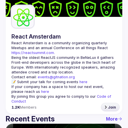
Guilds
React Amsterdam
React Amsterdam
 is a community organizing quarterly 
Meetups and an annual Conference on all things React 
https://reactsummit.com.
Being the oldest ReactJS community in BeNeLux it gathers 
Front-end developers across the globe in the tech heart of 
Europe. With internationally recognized speakers, amazing 
Contact email: 
events@gitnation.org
📝 Submit your talk for coming events 
here
If your company has a space to host our next event, 
please reach us 
here
By joining this group you agree to comply to our 
Code of 
Conduct
1.2K
Members
Join
Recent Events
More