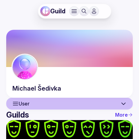
Guild
Michael
Šedivka
User
Guilds
More
User
Events