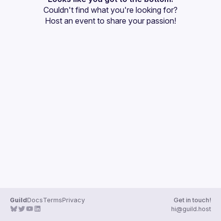
Couldn't find what you're looking for?
Guilds
Host an event
 to share your passion!
Guild
Docs
Terms
Privacy
Get in touch!
hi@guild.host