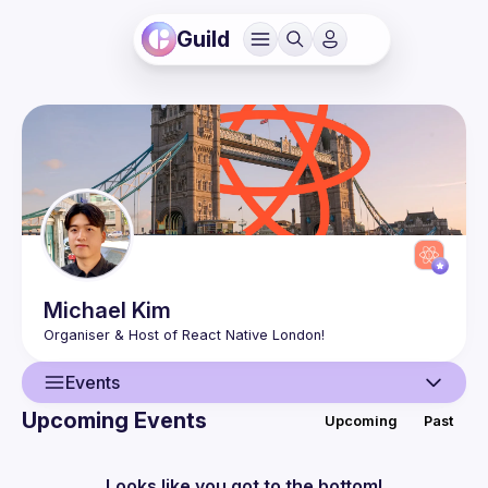
Guild
Michael
Kim
Events
Upcoming Events
Upcoming
Past
User
Events
Looks like you got to the bottom!