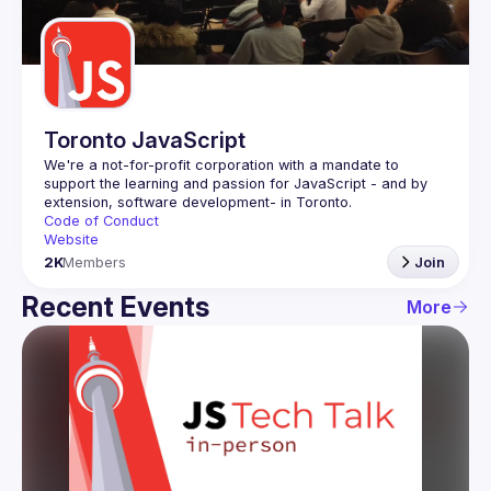
Guilds
Toronto JavaScript
We're a not-for-profit corporation with a mandate to 
support the learning and passion for JavaScript - and by 
Code of Conduct
Website
2K
Members
Join
Recent Events
More