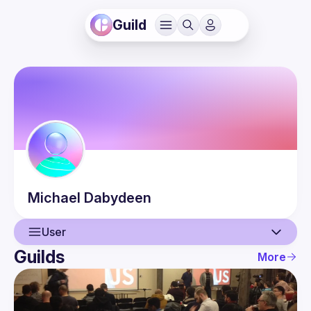
Guild
Michael
Dabydeen
User
Guilds
More
User
Events