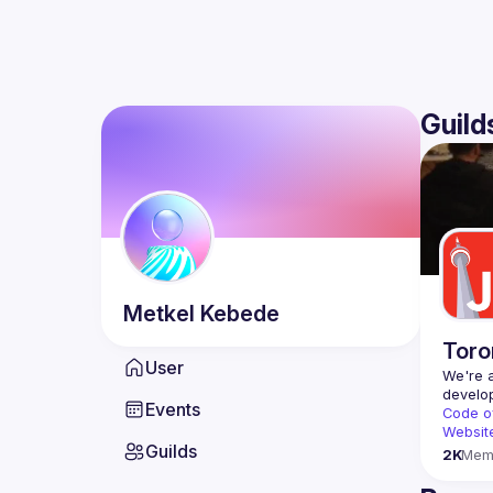
Guild
Metkel
Kebede
Toro
User
We're a
Events
Code o
Websit
Guilds
2K
Mem