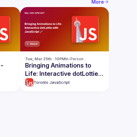
More
Tue, Mar 25th · 10PM
In-Person
 -
Bringing Animations to
Life: Interactive dotLottie
with JavaScript 🚀
Toronto JavaScript