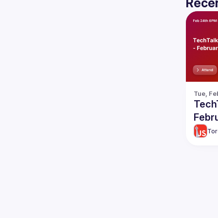
Recen
Tue, Fe
TechT
Febr
Tor