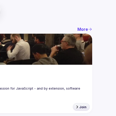
More
assion for JavaScript - and by extension, software 
Join