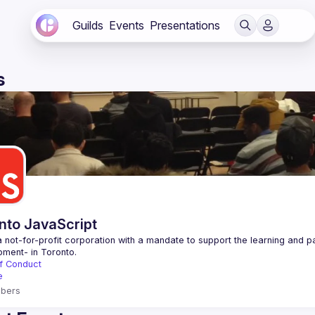
Guilds
Events
Presentations
s
nto JavaScript
 not-for-profit corporation with a mandate to support the learning and p
f Conduct
e
bers