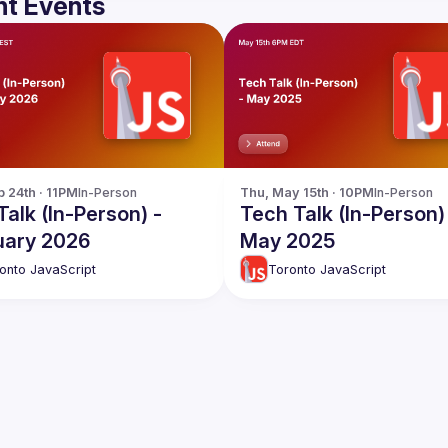
t Events
b 24th · 11PM
In-Person
Thu, May 15th · 10PM
In-Person
alk (In-Person) -
Tech Talk (In-Person)
uary 2026
May 2025
onto JavaScript
Toronto JavaScript