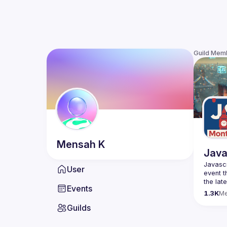
Guild Mem
Mensah
K
Java
Javascr
User
event t
the lat
Events
bite-si
1.3K
M
Guilds
Please 
venues 
idea an