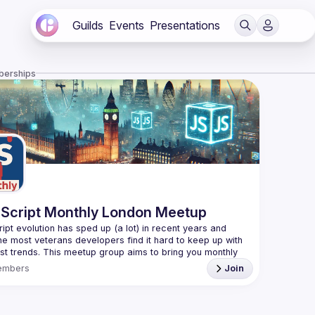
Guilds
Events
Presentations
berships
Script Monthly London Meetup
ipt evolution has sped up (a lot) in recent years and 
he most veterans developers find it hard to keep up with 
est trends. This meetup group aims to bring you monthly 
zed updates on the world of Javascript along with a 
embers
Join
use your full name when registering, as some of our
require a full list of attendees beforehand. You have an
d you want to be a speaker?