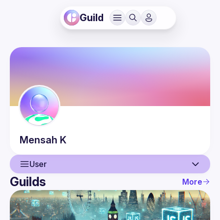
Guild
Mensah
K
User
Guilds
More
User
Events