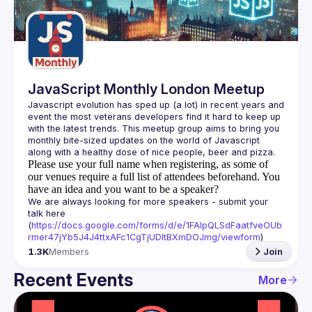
Guilds
JavaScript Monthly London Meetup
Javascript evolution has sped up (a lot) in recent years and 
event the most veterans developers find it hard to keep up 
with the latest trends. This meetup group aims to bring you 
monthly bite-sized updates on the world of Javascript 
Please use your full name when registering, as some of
our venues require a full list of attendees beforehand. You
have an idea and you want to be a speaker?
We are always looking for more speakers - submit your 
talk here 
(
https://docs.google.com/forms/d/e/1FAIpQLSdFaatfveOUb
rmer47jYb5J4J4ttxAFc1CgTjUDltBXmDOJmg/viewform
)
1.3K
Members
Join
Recent Events
More