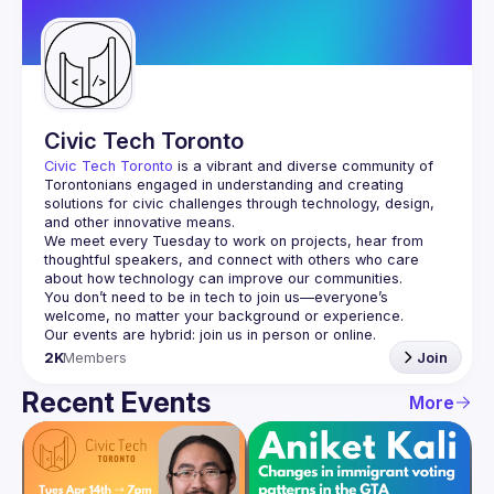
Guilds
Civic Tech Toronto
Civic Tech Toronto
 is a vibrant and diverse community of 
Torontonians engaged in understanding and creating 
solutions for civic challenges through technology, design, 
and other innovative means.
We meet every Tuesday to work on projects, hear from 
thoughtful speakers, and connect with others who care 
You don’t need to be in tech to join us—everyone’s 
2K
Members
Join
Recent Events
More