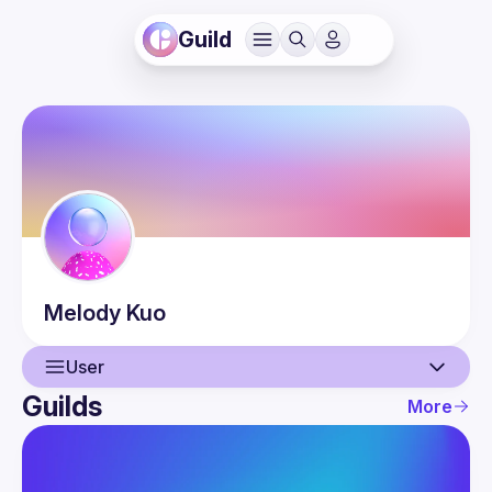
Guild
Melody
Kuo
User
Guilds
More
User
Events