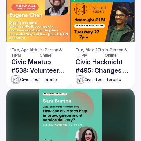
Tue, Apr 14th · 
In-Person & 
Tue, May 27th 
In-Person & 
11PM
Online
· 11PM
Online
Civic Meetup
Civic Hacknight
#538: Volunteer-
#495: Changes in
Built: Journey of
immigrant voting
Civic Tech Toronto
Civic Tech Toronto
a Doorknocking
patterns in the
App during/for a
Greater Toronto
Successful
Area
Mayoral Race
(plus TO/ON
adaption)