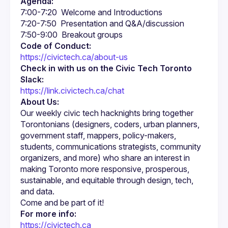
Agenda:
Code of Conduct:
https://civictech.ca/about-us
Check in with us on the Civic Tech Toronto 
Slack:
https://link.civictech.ca/chat
About Us:
Our weekly civic tech hacknights bring together 
Torontonians (designers, coders, urban planners, 
government staff, mappers, policy-makers, 
students, communications strategists, community 
organizers, and more) who share an interest in 
making Toronto more responsive, prosperous, 
sustainable, and equitable through design, tech, 
For more info:
https://civictech.ca