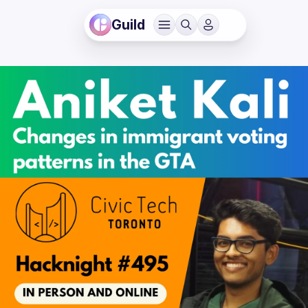
Guild