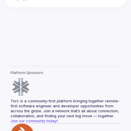
Platform Sponsors
Torc is a community-first platform bringing together remote-
first software engineer and developer opportunities from 
across the globe. Join a network that’s all about connection, 
collaboration, and finding your next big move — together.
Join our community today!