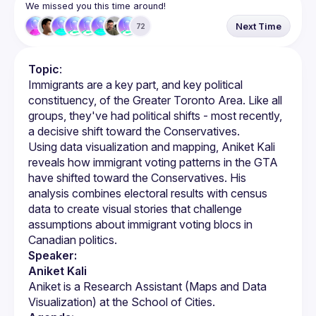
We missed you this time around!
Next Time
72
Topic
:
Immigrants are a key part, and key political 
constituency, of the Greater Toronto Area. Like all 
groups, they've had political shifts - most recently, 
Using data visualization and mapping, Aniket Kali 
reveals how immigrant voting patterns in the GTA 
have shifted toward the Conservatives. His 
analysis combines electoral results with census 
data to create visual stories that challenge 
assumptions about immigrant voting blocs in 
Speaker:
Aniket Kali
Aniket is a Research Assistant (Maps and Data 