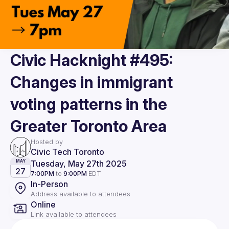
Civic Hacknight #495:
Changes in immigrant
voting patterns in the
Greater Toronto Area
Hosted by
Civic Tech Toronto
Tuesday, May 27th 2025
MAY
27
7:00PM
to
9:00PM
EDT
In-Person
Address available to attendees
Online
Link available to attendees