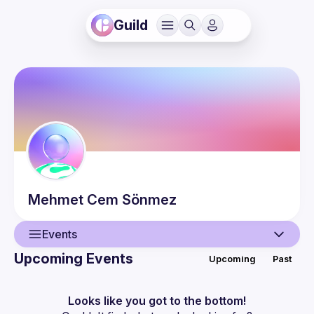
Guild
Mehmet Cem
Sönmez
Events
Upcoming Events
Upcoming
Past
User
Events
Looks like you got to the bottom!