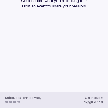
Couldn't find what you're looking for?
Guilds
Host an event
 to share your passion!
Guild
Docs
Terms
Privacy
Get in touch!
hi@guild.host