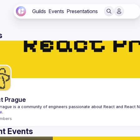
Guilds
Events
Presentations
s
t Prague
Prague
 is a community of engineers passionate about React and React Na
e
.
mbers
t Events