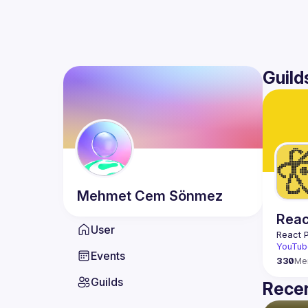
Guild
Mehmet Cem
Sönmez
Reac
User
React 
YouTub
Events
330
Me
Guilds
Recen