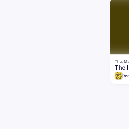
Thu, Ma
The I
Rea