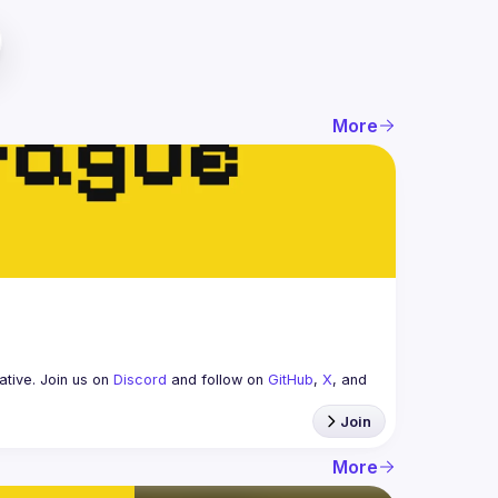
More
tive. Join us on 
Discord
 and follow on 
GitHub
, 
X
, and 
Join
More