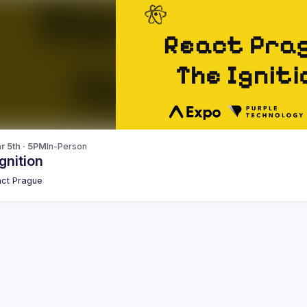
r 5th · 5PM
In-Person
gnition
ct Prague