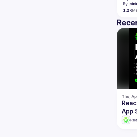
By join
1.2K
M
Recen
Thu, Ap
Reac
App 
Re