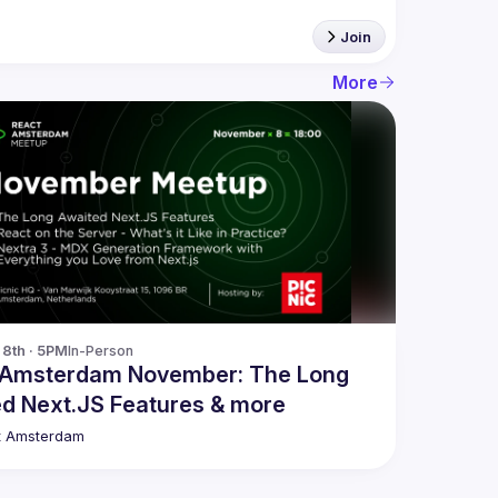
Join
More
8th · 5PM
In-Person
 Amsterdam November: The Long
d Next.JS Features & more
t Amsterdam