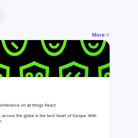
More
 is a community organizing quarterly Meetups and an annual Conference on all things React 
across the globe in the tech heart of Europe. With 