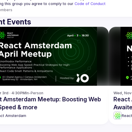
ing this group you agree to comply to our 
Code of Conduct
embers
t Events
r 3rd · 4:30PM
In-Person
Wed, Nov 
t Amsterdam Meetup: Boosting Web
React
Speed & more
Awaite
act Amsterdam
Reac