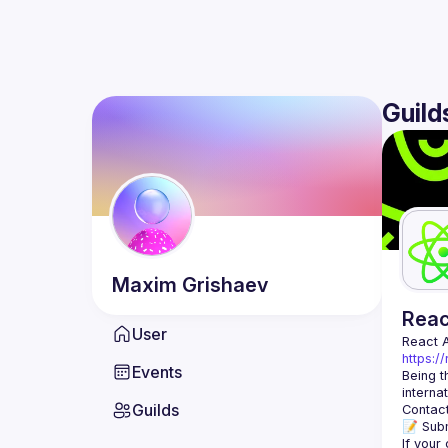
Guild
Maxim
Grishaev
Rea
User
React 
https:/
Events
Being t
Guilds
Contact
📝 Subm
If your