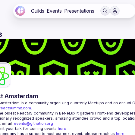
Guilds
Events
Presentations
s
ct Amsterdam
Amsterdam
/reactsummit.com.
he oldest ReactJS community in BeNeLux it gathers Front-end developers 
 email: 
events@gitnation.org
it your talk for coming events 
here
 company has a space to host our next event, please reach us 
here