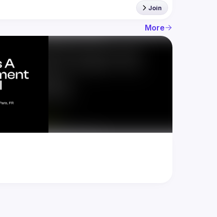
Join
More