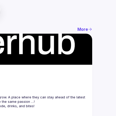
More
ow. A place where they can stay ahead of the latest 