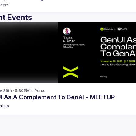
bers
t Events
v 26th · 5:30PM
In-Person
I As A Complement To GenAI - MEETUP
erhub