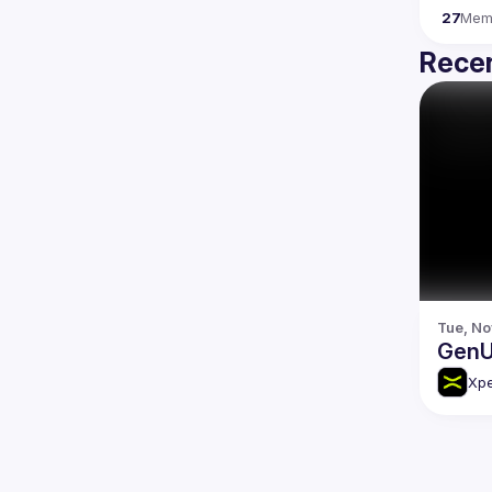
27
Mem
Recen
Tue, No
GenU
Xp