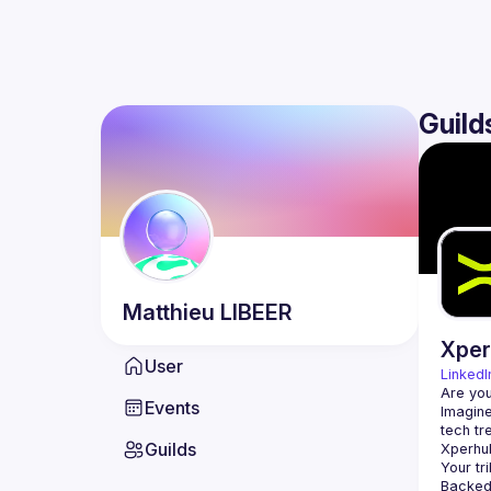
Guild
Matthieu
LIBEER
Xpe
User
LinkedI
Events
Imagine
Guilds
Backed