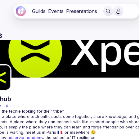
Guilds
Events
Presentations
s
rhub
n
 - 
X
 a place where tech enthusiasts come together, share knowledge, and gr
 by 
adservio academy
, the school of IT resilience.