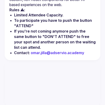
Rules ⚠️:
Limited Attendee Capacity.
To participate you have to push the button 
"ATTEND"
If you're not coming anymore push the 
same button to "DON'T ATTEND" to free 
your spot and another person on the waiting 
list can attend.
Contact: 
omar.jilla@adservio.academy