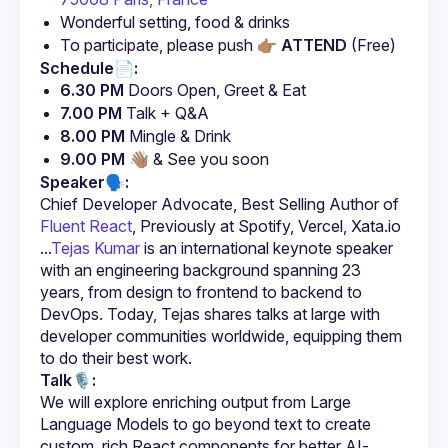
Wonderful setting, food & drinks
To participate, please push 👉🏽 
ATTEND
 (Free)
Schedule📄:
6.30 PM
 Doors Open, Greet & Eat
7.00 PM
 Talk + Q&A
8.00 PM
 Mingle & Drink
9.00 PM
 👋🏽 & See you soon
Speaker🗣️:
Chief Developer Advocate, Best Selling Author of 
Fluent React
, Previously at Spotify, Vercel, Xata.io 
...
Tejas Kumar 
is an international keynote speaker 
with an engineering background spanning 23 
years, from design to frontend to backend to 
DevOps. Today, Tejas shares talks at large with 
developer communities worldwide, equipping them 
to do their best work.
Talk🎙️:
We will explore enriching output from Large 
Language Models to go beyond text to create 
custom, rich React components for better AI-