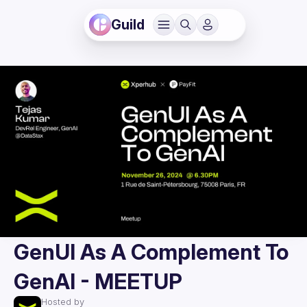
Guild
GenUI As A Complement To
GenAI - MEETUP
Hosted by