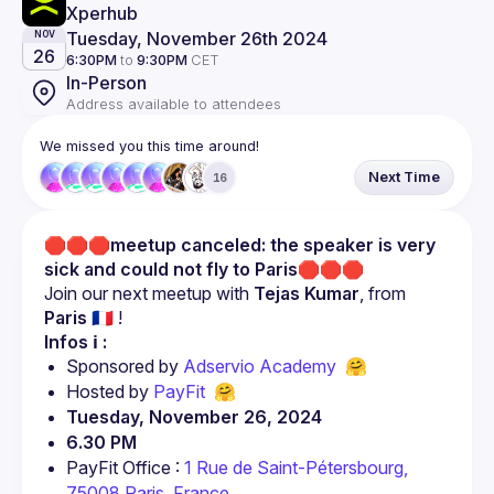
Xperhub 
Tuesday, November 26th 2024
NOV
26
6:30PM
to
9:30PM
CET
In-Person
Address available to attendees
We missed you this time around!
Next Time
16
🛑🛑🛑
meetup canceled: the speaker is very 
sick and could not fly to Paris
🛑🛑🛑
Join our next meetup with 
Tejas Kumar
, from 
Paris 🇫🇷
 !
Infos ℹ️ :
Sponsored by 
Adservio Academy  
🤗
Hosted by 
PayFit
  🤗
Tuesday, November 26, 2024
6.30 PM
PayFit Office : 
1 Rue de Saint-Pétersbourg, 
75008 Paris, France