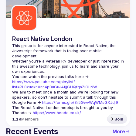
Guilds
React Native London
This group is for anyone interested in React Native, the 
Javascript framework that is taking over mobile 
Whether you're a veteran RN developer or just interested in 
this awesome technology, join us to learn and share your 
You can watch the previous talks here -> 
https://www.youtube.com/playlist?
list=PL8xuokhAnn4pBuGuJ4fjjGUQfqnZlOLNW
We aim to meet once a month and we're looking for new 
speakers, so don't hesitate to submit a talk through this 
Google Form -> 
https://forms.gle/3r5GwvWqWMsGXJdj9
The React Native London meetup is brought to you by 
Theodo -> 
https://www.theodo.co.uk/
1.1K
Members
Join
Recent Events
More