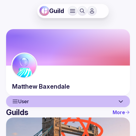
Guild
Matthew
Baxendale
User
Guilds
More
User
Events