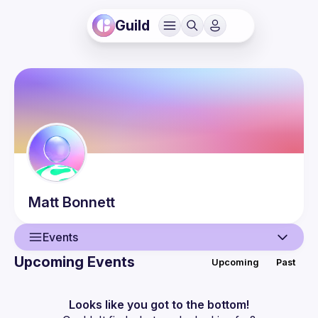
Guild
Matt
Bonnett
Events
Upcoming Events
Upcoming
Past
User
Events
Looks like you got to the bottom!