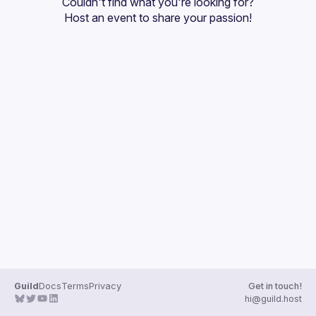
Couldn't find what you're looking for?
Guilds
Host an event
 to share your passion!
Guild
Docs
Terms
Privacy
Get in touch!
hi@guild.host