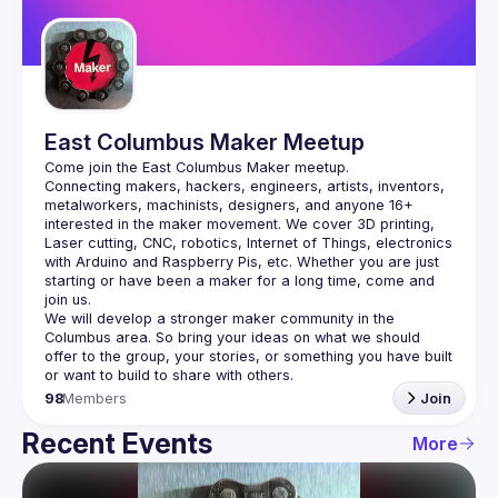
Guilds
East Columbus Maker Meetup
Connecting makers, hackers, engineers, artists, inventors, 
metalworkers, machinists, designers, and anyone 16+ 
interested in the maker movement. We cover 3D printing, 
Laser cutting, CNC, robotics, Internet of Things, electronics 
with Arduino and Raspberry Pis, etc. Whether you are just 
starting or have been a maker for a long time, come and 
We will develop a stronger maker community in the 
Columbus area. So bring your ideas on what we should 
offer to the group, your stories, or something you have built 
98
Members
Join
Recent Events
More