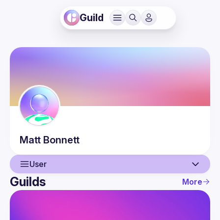
Guild
Matt
Bonnett
User
Guilds
More
User
Events