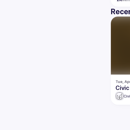
Recen
Tue, Ap
Civi
Civ