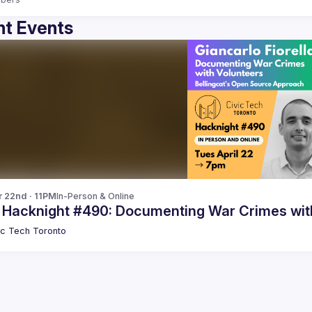
t Events
r 22nd · 11PM
In-Person & Online
c Hacknight #490: Documenting War Crimes wit
ic Tech Toronto