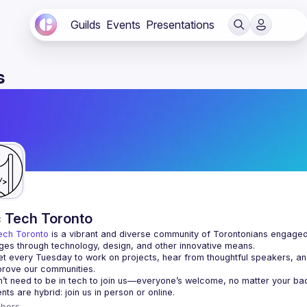
Guilds
Events
Presentations
s
c Tech Toronto
ech Toronto
 is a vibrant and diverse community of Torontonians engaged i
ges through technology, design, and other innovative means.
 every Tuesday to work on projects, hear from thoughtful speakers, an
bers