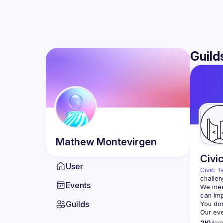
Guild
Mathew
Montevirgen
Civi
User
Civic T
challen
Events
We meet
Guilds
2K
Mem