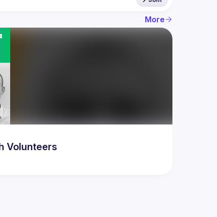
More
h Volunteers