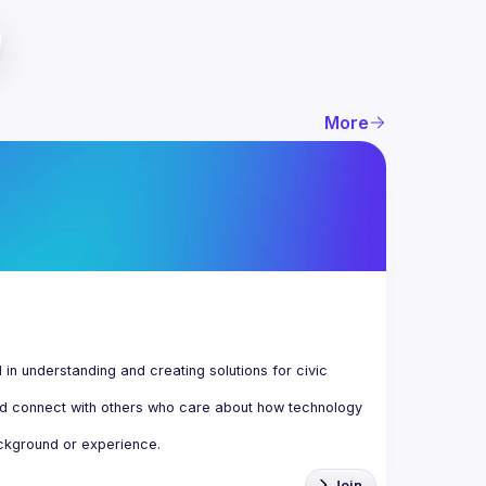
More
n understanding and creating solutions for civic 
d connect with others who care about how technology 
Join