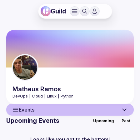
Guild
Matheus
Ramos
Events
Upcoming Events
Upcoming
Past
User
Events
Looks like you got to the bottom!