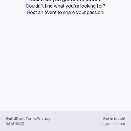
Couldn't find what you're looking for?
Guilds
Host an event
 to share your passion!
Guild
Docs
Terms
Privacy
Get in touch!
hi@guild.host