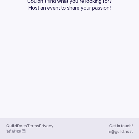
Couldn't find what you're looking for?
Guilds
Host an event
 to share your passion!
Guild
Docs
Terms
Privacy
Get in touch!
hi@guild.host