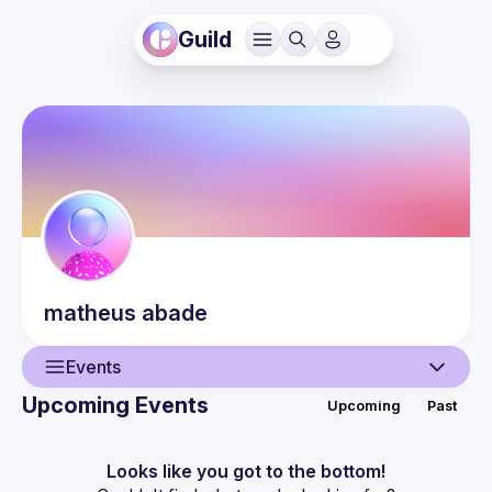
Guild
matheus
abade
Events
Upcoming Events
Upcoming
Past
User
Events
Looks like you got to the bottom!