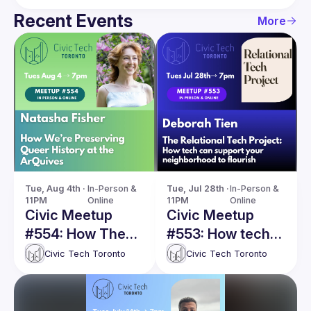
Recent Events
More
Tue, Aug 4th · 
In-Person & 
Tue, Jul 28th · 
In-Person & 
11PM
Online
11PM
Online
Civic Meetup
Civic Meetup
#554: How The
#553: How tech
ArQuives is
can support your
Civic Tech Toronto
Civic Tech Toronto
preserving queer
neighborhood to
history online
flourish