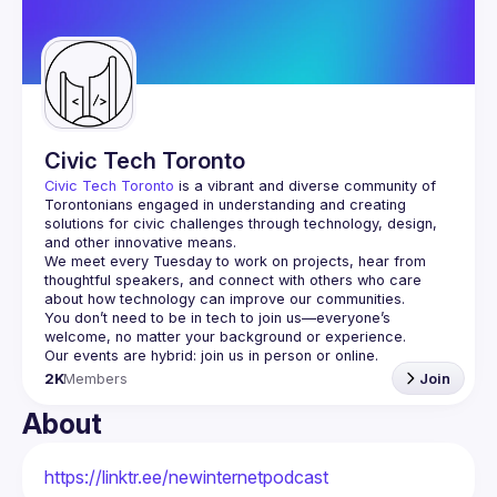
Guilds
Civic Tech Toronto
Civic Tech Toronto
 is a vibrant and diverse community of 
Torontonians engaged in understanding and creating 
solutions for civic challenges through technology, design, 
and other innovative means.
We meet every Tuesday to work on projects, hear from 
thoughtful speakers, and connect with others who care 
You don’t need to be in tech to join us—everyone’s 
2K
Members
Join
About
https://linktr.ee/newinternetpodcast