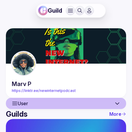
Guild
Marv
P
https://linktr.ee/newinternetpodcast
User
Guilds
More
User
Events