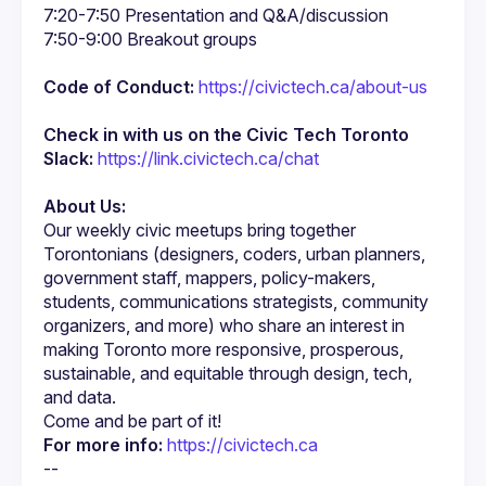
Code of Conduct:
https://civictech.ca/about-us
Check in with us on the Civic Tech Toronto 
Slack:
https://link.civictech.ca/chat
About Us:
Our weekly civic meetups bring together 
Torontonians (designers, coders, urban planners, 
government staff, mappers, policy-makers, 
students, communications strategists, community 
organizers, and more) who share an interest in 
making Toronto more responsive, prosperous, 
sustainable, and equitable through design, tech, 
For more info:
https://civictech.ca