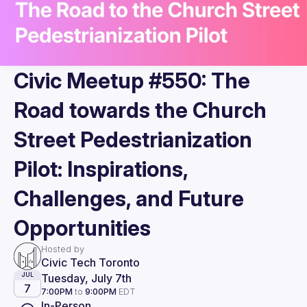
Civic Meetup #550: The
Road towards the Church
Street Pedestrianization
Pilot: Inspirations,
Challenges, and Future
Opportunities
Hosted by
Civic Tech Toronto
Tuesday, July 7th
JUL
7
7:00PM
to
9:00PM
EDT
In-Person