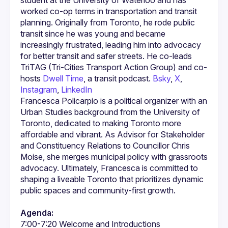
student at the University of Waterloo and has 
worked co-op terms in transportation and transit 
planning. Originally from Toronto, he rode public 
transit since he was young and became 
increasingly frustrated, leading him into advocacy 
for better transit and safer streets. He co-leads 
TriTAG (Tri-Cities Transport Action Group) and co-
hosts 
Dwell Time
, a transit podcast. 
Bsky
, 
X
, 
Instagram
, 
LinkedIn
Francesca Policarpio is a political organizer with an 
Urban Studies background from the University of 
Toronto, dedicated to making Toronto more 
affordable and vibrant. As Advisor for Stakeholder 
and Constituency Relations to Councillor Chris 
Moise, she merges municipal policy with grassroots 
advocacy. Ultimately, Francesca is committed to 
shaping a liveable Toronto that prioritizes dynamic 
Agenda: