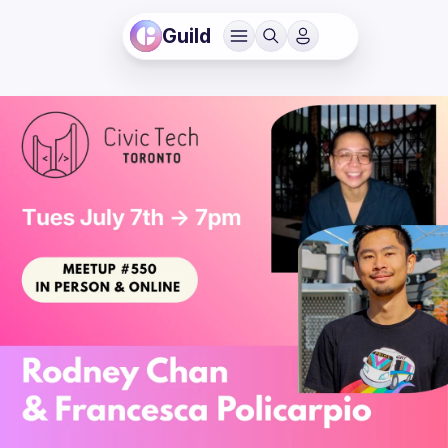
Guild