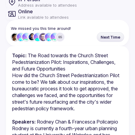
Address available to attendees
Online
Link available to attendees
We missed you this time around!
Next Time
65
Topic:
 The Road towards the Church Street 
Pedestrianization Pilot: Inspirations, Challenges, 
and Future Opportunities
How did the Church Street Pedestrianization Pilot 
come to be? We talk about our inspirations, the 
bureaucratic process it took to get approved, the 
challenges we faced, and the opportunities for 
street's future resurfacing and the city's wider 
Speakers:
 Rodney Chan & Francesca Policarpio
Rodney is currently a fourth-year urban planning 