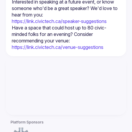
Interested in speaking at a future event, or know 
someone who'd be a great speaker? We'd love to 
https://link.civictech.ca/speaker-suggestions
Have a space that could host up to 80 civic-
minded folks for an evening? Consider 
https://link.civictech.ca/venue-suggestions
Platform Sponsors