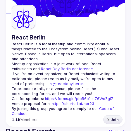
Guilds
React Berlin
React Berlin
 is a local meetup and community about all 
things related to the Ecosystem behind React(.js) and React 
Native. Based in Berlin, but open to international speakers 
and attendees.
Meetup organization is a joint work of local React 
enthusiasts and 
React Day Berlin conference
If you're an event organizer, or React enthusiast willing to 
collaborate, please reach us by mail, we're open to any 
kind of partnership - 
hi@reactday.berlin
.
To propose a talk, or a venue, please fill in the 
Call for speakers
: 
https://forms.gle/ptpR6b1eLZ6WcZgi7
Venue proposal form:
https://shorturl.at/nor23
By joining this group you agree to comply to our 
Code of 
Conduct
1.1K
Members
Join