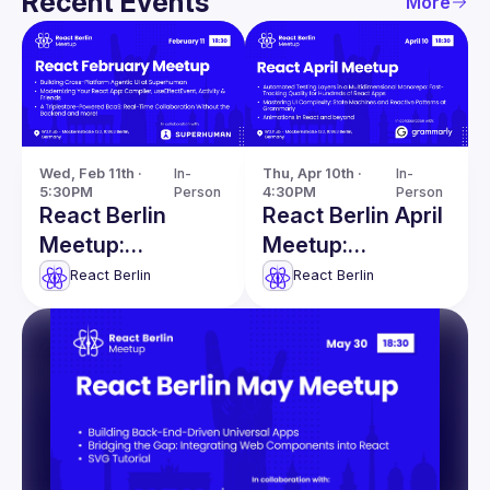
Recent Events
More
Wed, Feb 11th · 
In-
Thu, Apr 10th · 
In-
5:30PM
Person
4:30PM
Person
React Berlin
React Berlin April
Meetup:
Meetup:
Modernizing
Automated
React Berlin
React Berlin
React apps &
Testing Layers &
more!
more