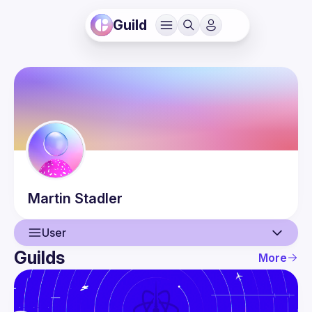
Guild
Martin
Stadler
User
Guilds
More
User
Events