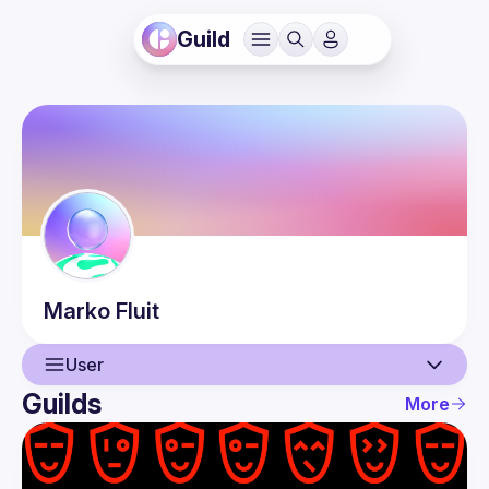
Guild
Marko
Fluit
User
Guilds
More
User
Events