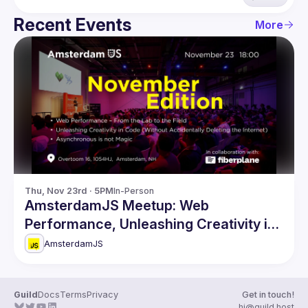
Recent Events
More
Thu, Nov 23rd · 5PM
In-Person
AmsterdamJS Meetup: Web
Performance, Unleashing Creativity in
Code & more
AmsterdamJS
Guild
Docs
Terms
Privacy
Get in touch!
hi@guild.host