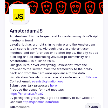
Guilds
AmsterdamJS
AmsterdamJS
 is the largest and longest-running JavaScript 
meetup in town!
JavaScript has a bright shining future and the Amsterdam 
tech scene is thriving. Although there are vibrant user 
meetups and conferences on related topics, the city needs 
a strong and all-embracing JavaScript community and 
Our goal is to cover everything JavaScript, from the 
browser to the server, from the framework to the crazy 
hack and from the hardware appliance to the data 
visualization. We also run an annual conference - 
JSNation 
Contact email: 
events@gitnation.org
Submit your talk proposals 
here
Propose the venue for next meetups 
https://shorturl.at/nuxQ1
By joining this group you agree to comply to our Code of 
Conduct 
https://jsnation.com/coc
684
Members
Join