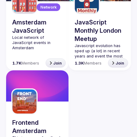
Guilds
Network
Amsterdam
JavaScript
JavaScript
Monthly London
Local network of 
Meetup
JavaScript events in 
Javascript evolution has 
sped up (a lot) in recent 
years and event the most 
veterans developers find 
1.7K
Members
Join
1.3K
Members
Join
it hard to keep up with the 
latest trends. This meetup 
group aims to bring you 
monthly bite-sized 
updates on the world of 
Javascript along with a 
healthy dose of nice 
Please use your full name
when registering, as some
of our venues require a
Frontend
full list of attendees
Amsterdam
beforehand. You have an
idea and you want to be a