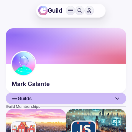
Guild
Mark
Galante
Guilds
Guild Memberships
User
Events