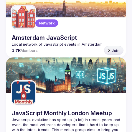
Guilds
Network
Amsterdam JavaScript
1.7K
Members
Join
JavaScript Monthly London Meetup
Javascript evolution has sped up (a lot) in recent years and 
event the most veterans developers find it hard to keep up 
with the latest trends. This meetup group aims to bring you 