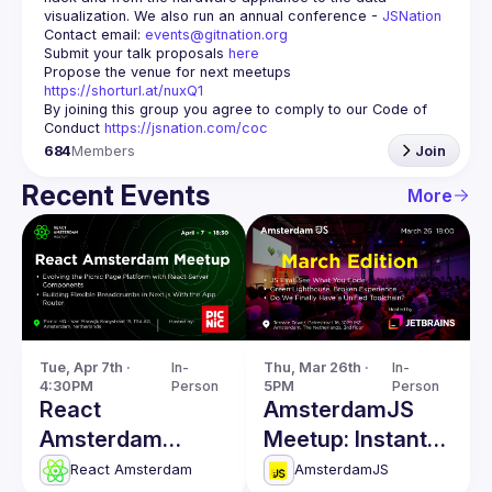
visualization. We also run an annual conference - 
JSNation 
Contact email: 
events@gitnation.org
Submit your talk proposals 
here
Propose the venue for next meetups 
https://shorturl.at/nuxQ1
By joining this group you agree to comply to our Code of 
Conduct 
https://jsnation.com/coc
684
Members
Join
Recent Events
More
Tue, Apr 7th · 
In-
Thu, Mar 26th · 
In-
4:30PM
Person
5PM
Person
React
AmsterdamJS
Amsterdam
Meetup: Instant
Meetup: React
Code Evaluation
React Amsterdam
AmsterdamJS