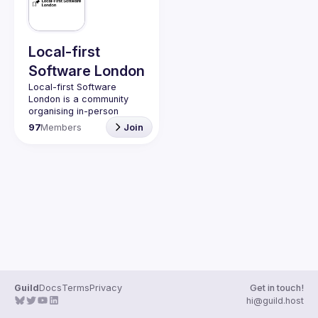
Guilds
Local-first
Software London
Local-first Software 
London is a community 
organising in-person 
events for those 
97
Members
Join
interested in “local-first” 
software, and other 
associated technologies, 
such as CRDTs and real-
Anyone is welcome to 
join, our meet-ups are 
free and a great way to 
meet and share ideas with 
people interested in local-
To learn more about 
local-first software a 
Guild
Docs
Terms
Privacy
Get in touch!
good starting place is the 
hi@guild.host
Ink & Switch paper
, the 
Lo-fi community
 and this 