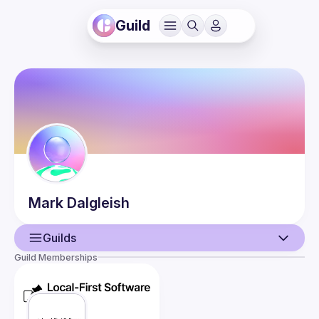
Guild
Mark
Dalgleish
Guilds
Guild Memberships
User
Events