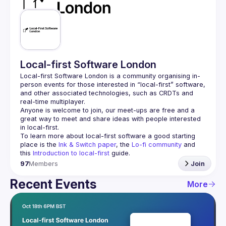
Guilds
Local-first Software London
Local-first Software London is a community organising in-
person events for those interested in “local-first” software, 
and other associated technologies, such as CRDTs and 
Anyone is welcome to join, our meet-ups are free and a 
great way to meet and share ideas with people interested 
To learn more about local-first software a good starting 
place is the 
Ink & Switch paper
, the 
Lo-fi community
 and 
this 
Introduction to local-first
 guide.
97
Members
Join
Recent Events
More