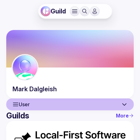
Guild
Mark
Dalgleish
User
Guilds
More
User
Events