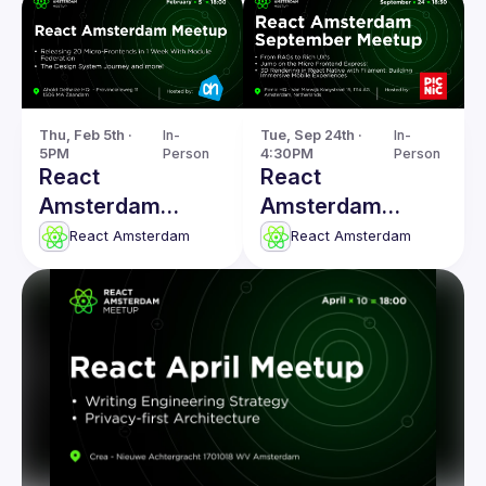
Thu, Feb 5th · 
In-
Tue, Sep 24th · 
In-
5PM
Person
4:30PM
Person
React
React
Amsterdam
Amsterdam
Meetup: The
Meetup: From
React Amsterdam
React Amsterdam
Design System
RAGs to Rich
Journey & more!
UX's & more