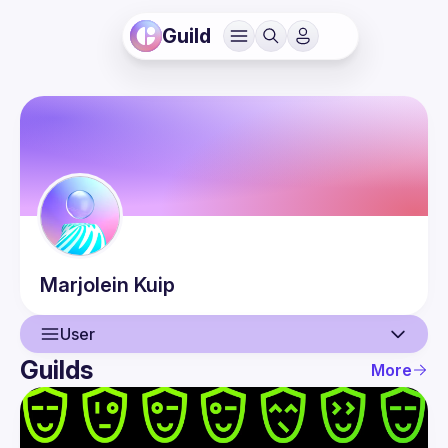
Guild
Marjolein
Kuip
User
Guilds
More
User
Events