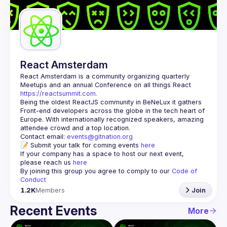
Guilds
React Amsterdam
React Amsterdam
 is a community organizing quarterly 
Meetups and an annual Conference on all things React 
https://reactsummit.com.
Being the oldest ReactJS community in BeNeLux it gathers 
Front-end developers across the globe in the tech heart of 
Europe. With internationally recognized speakers, amazing 
Contact email: 
events@gitnation.org
📝 Submit your talk for coming events 
here
If your company has a space to host our next event, 
please reach us 
here
By joining this group you agree to comply to our 
Code of 
Conduct
1.2K
Members
Join
Recent Events
More