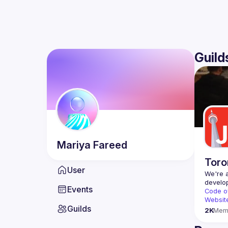
Guild
Mariya
Fareed
Toro
User
We're a
Events
Code o
Websit
Guilds
2K
Mem