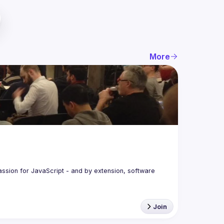
More
assion for JavaScript - and by extension, software 
Join