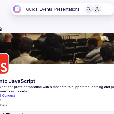
Guilds
Events
Presentations
s
nto JavaScript
 not-for-profit corporation with a mandate to support the learning and p
f Conduct
e
bers