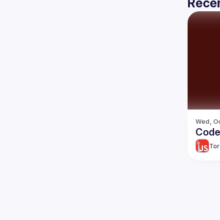
Recen
Wed, Oc
Code
Tor