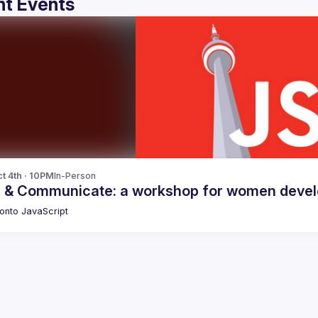
t Events
t 4th · 10PM
In-Person
 & Communicate: a workshop for women develo
onto JavaScript