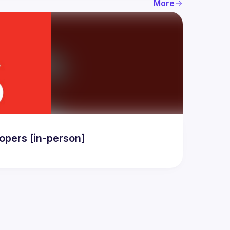
More
pers [in-person]